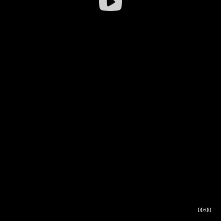
00:00
00:16
00:00