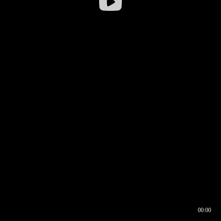
00:00
00:16
00:00