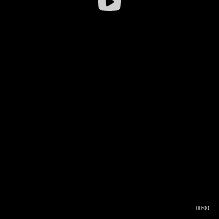
00:00
00:16
00:00