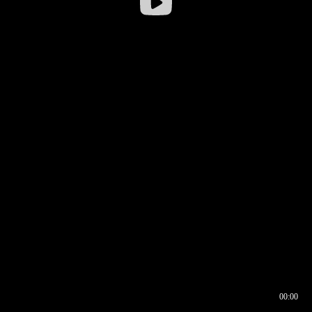
00:00
00:16
00:00