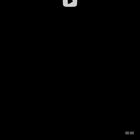
00:00
00:16
00:00