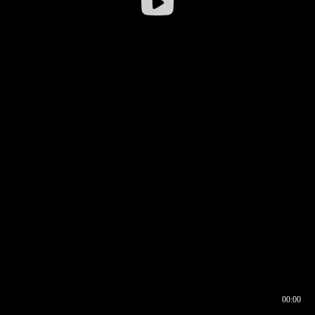
00:00
00:16
00:00