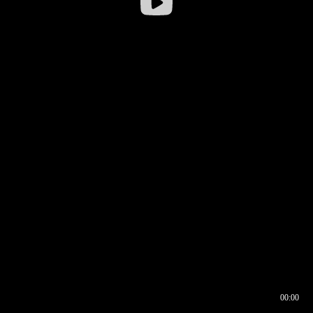
00:00
00:16
00:00