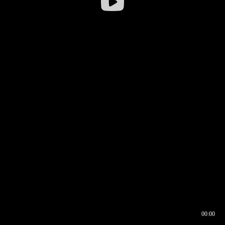
00:00
00:16
00:00