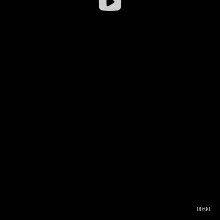
00:00
00:16
00:00