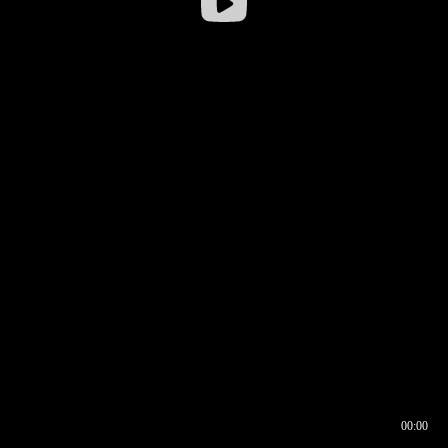
00:00
00:16
00:00