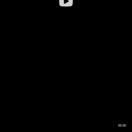
00:00
00:16
00:00