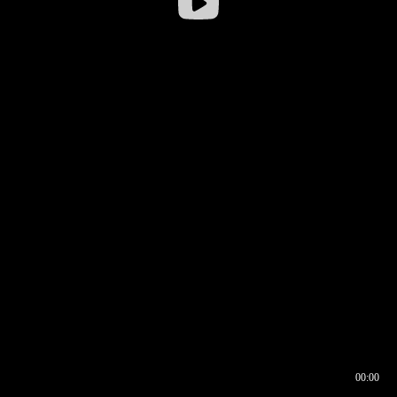
00:00
00:16
00:00