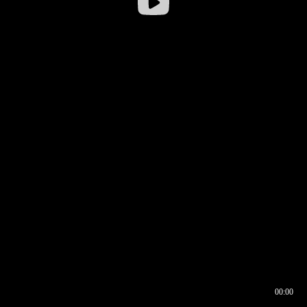
00:00
00:16
00:00