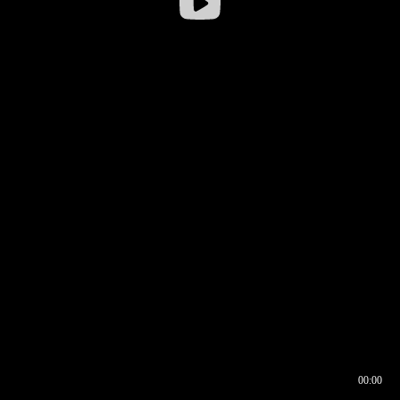
00:00
00:16
00:00