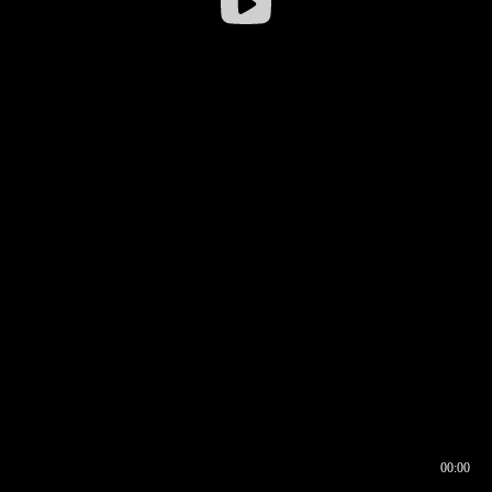
00:00
00:16
00:00