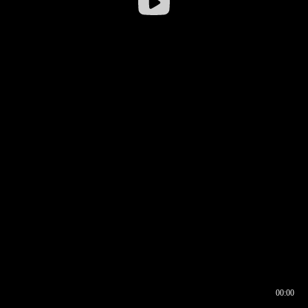
00:00
00:16
00:00