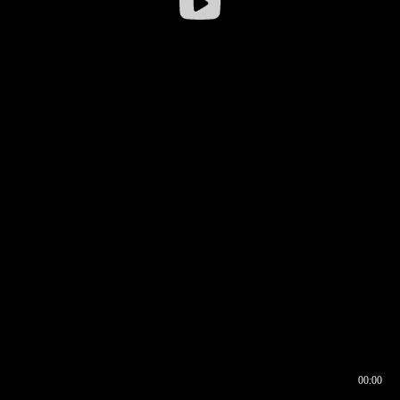
00:00
00:16
00:00