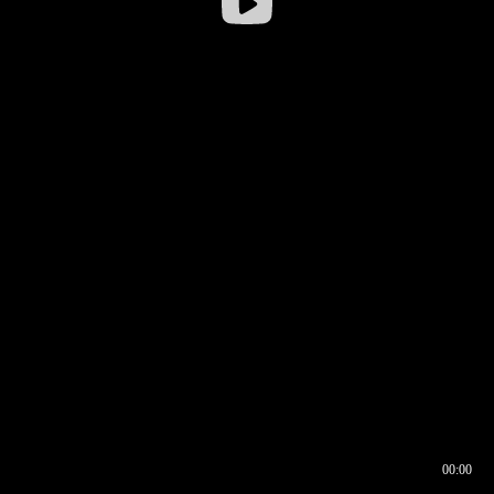
00:00
00:16
00:00