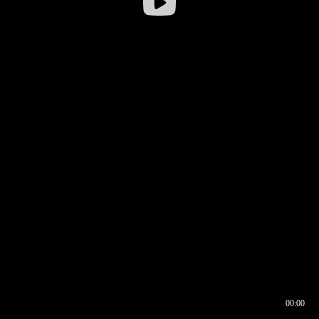
00:00
00:16
00:00