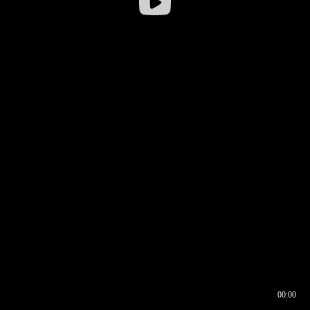
00:00
00:16
00:00