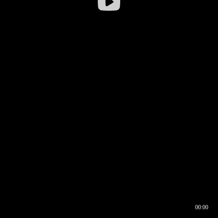
00:00
00:16
00:00