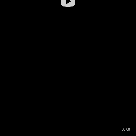
00:00
00:16
00:00