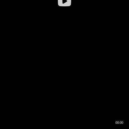
00:00
00:16
00:00