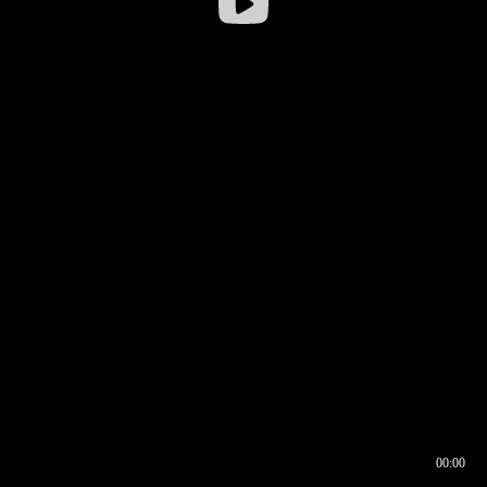
00:00
00:16
00:00