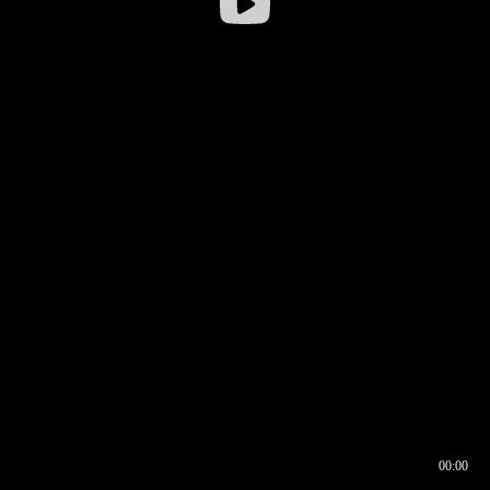
00:00
00:16
00:00