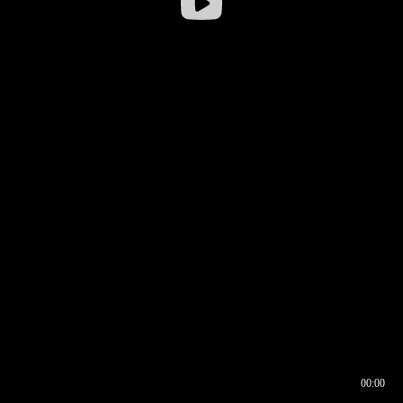
00:00
00:16
00:00