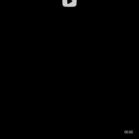
00:00
00:16
00:00