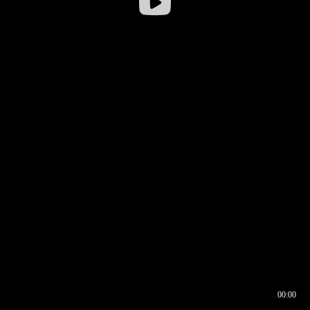
00:00
00:16
00:00