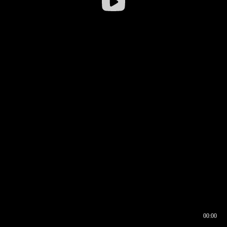
00:00
00:16
00:00