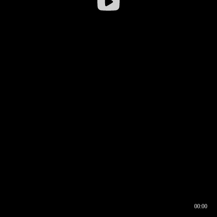
00:00
00:16
00:00