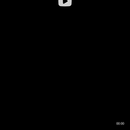
00:00
00:16
00:00