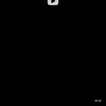
00:00
00:16
00:00