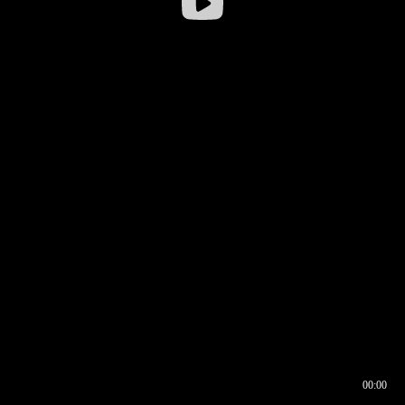
00:00
00:16
00:00