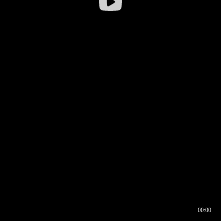
00:00
00:16
00:00