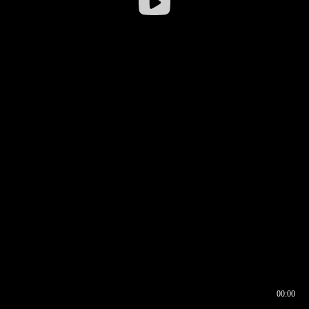
00:00
00:16
00:00