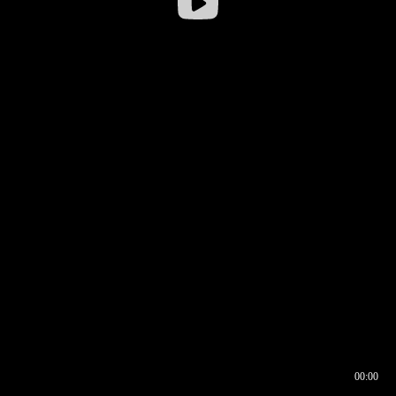
00:00
00:16
00:00