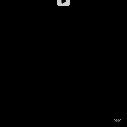
00:00
00:17
00:00