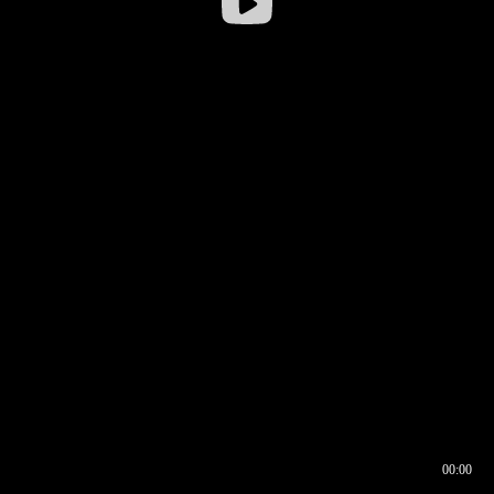
00:00
00:16
00:00