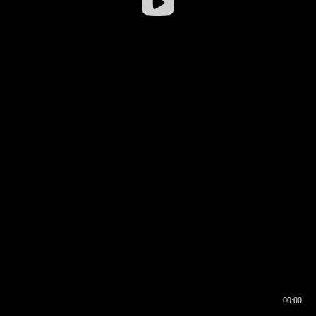
00:00
00:16
00:00