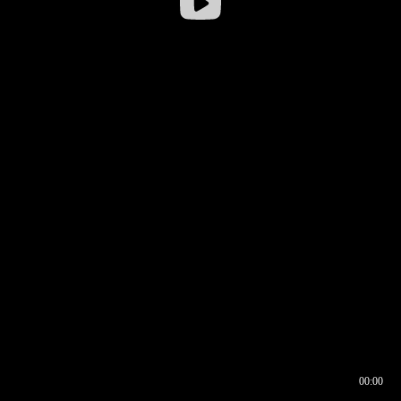
00:00
00:16
00:00