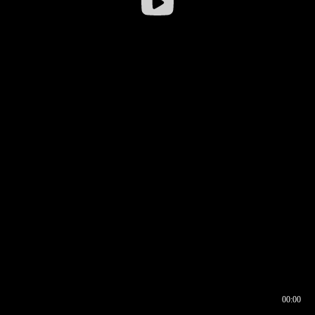
00:00
00:16
00:00