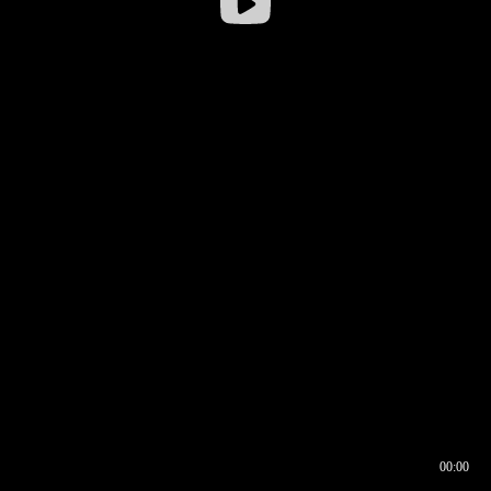
00:00
00:16
00:00