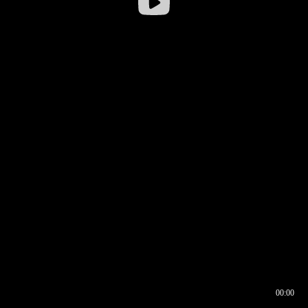
00:00
00:16
00:00