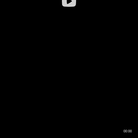
00:00
00:17
00:00