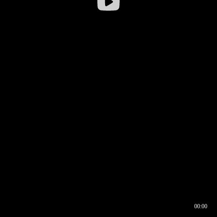
00:00
00:16
00:00