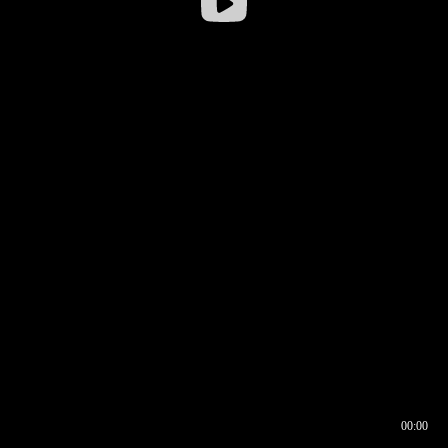
00:00
00:16
00:00