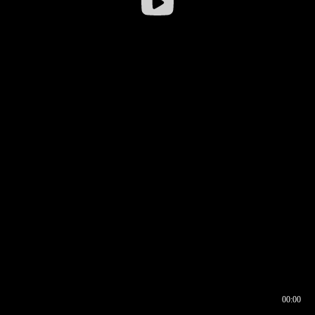
00:00
00:16
00:00