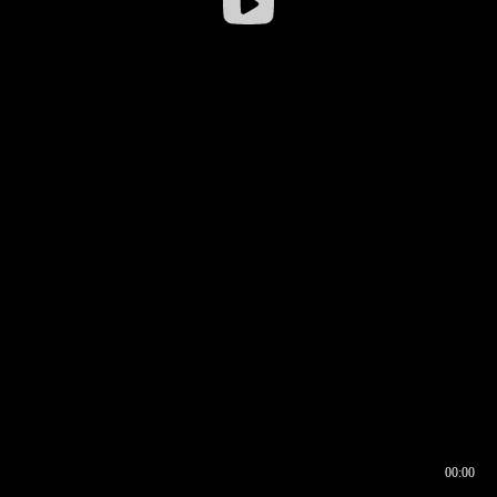
00:00
00:16
00:00