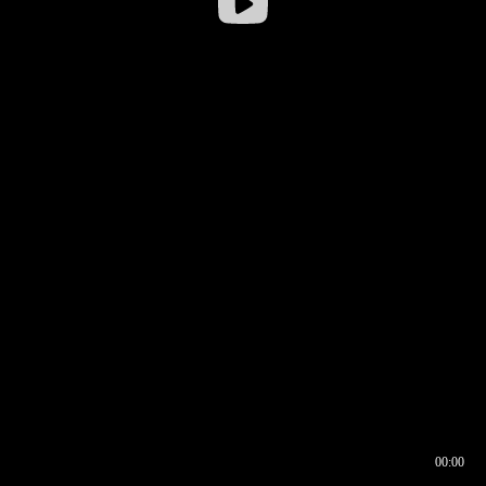
00:00
00:16
00:00