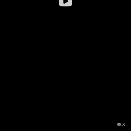
00:00
00:16
00:00